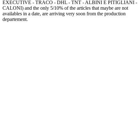
EXECUTIVE - TRACO - DHL - TNT - ALBINI E PITIGLIANI -
CALONI) and the only 5/10% of the articles that maybe are not
availables in a date, are arriving very soon from the production
departement.