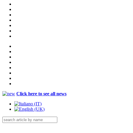
Click here to see all news
Menu Catalog