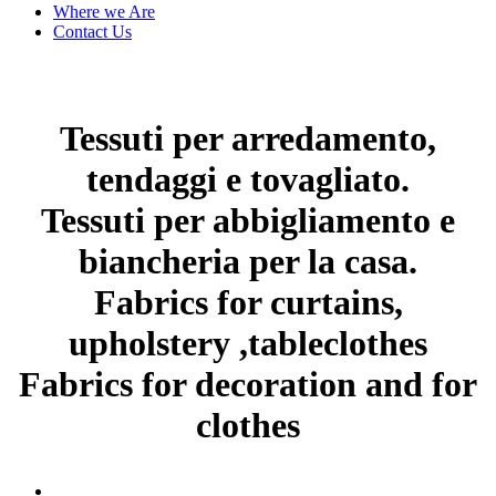
Where we Are
Contact Us
Tessuti per arredamento,
tendaggi e tovagliato.
Tessuti per abbigliamento e
biancheria per la casa.
Fabrics for curtains,
upholstery ,tableclothes
Fabrics for decoration and for
clothes