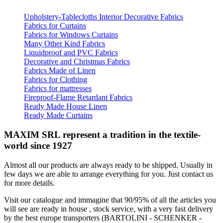
Upholstery-Tablecloths Interior Decorative Fabrics
Fabrics for Curtains
Fabrics for Windows Curtains
Many Other Kind Fabrics
Liquidproof and PVC Fabrics
Decorative and Christmas Fabrics
Fabrics Made of Linen
Fabrics for Clothing
Fabrics for mattresses
Fireproof-Flame Retardant Fabrics
Ready Made House Linen
Ready Made Curtains
MAXIM SRL represent a tradition in the textile-
world since 1927
Almost all our products are always ready to be shipped. Usually in
few days we are able to arrange everything for you. Just contact us
for more details.
Visit our catalogue and immagine that 90/95% of all the articles you
will see are ready in house , stock service, with a very fast delivery
by the best europe transporters (BARTOLINI - SCHENKER -