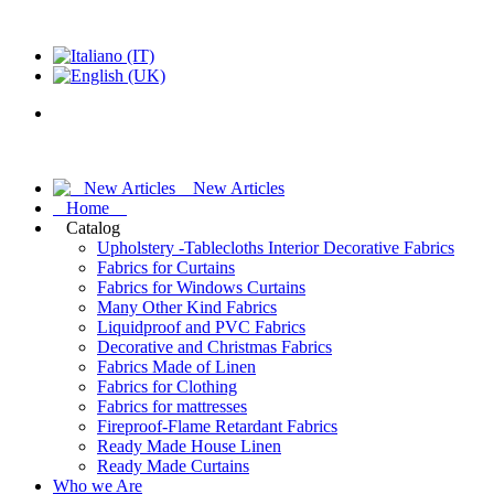
New Articles
Home
Catalog
Upholstery -Tablecloths Interior Decorative Fabrics
Fabrics for Curtains
Fabrics for Windows Curtains
Many Other Kind Fabrics
Liquidproof and PVC Fabrics
Decorative and Christmas Fabrics
Fabrics Made of Linen
Fabrics for Clothing
Fabrics for mattresses
Fireproof-Flame Retardant Fabrics
Ready Made House Linen
Ready Made Curtains
Who we Are