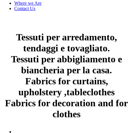
Where we Are
Contact Us
Tessuti per arredamento,
tendaggi e tovagliato.
Tessuti per abbigliamento e
biancheria per la casa.
Fabrics for curtains,
upholstery ,tableclothes
Fabrics for decoration and for
clothes