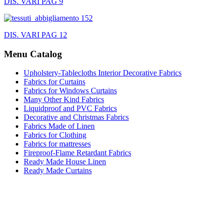
DIS. VARI PAG 9
DIS. VARI PAG 12
Menu Catalog
Upholstery-Tablecloths Interior Decorative Fabrics
Fabrics for Curtains
Fabrics for Windows Curtains
Many Other Kind Fabrics
Liquidproof and PVC Fabrics
Decorative and Christmas Fabrics
Fabrics Made of Linen
Fabrics for Clothing
Fabrics for mattresses
Fireproof-Flame Retardant Fabrics
Ready Made House Linen
Ready Made Curtains