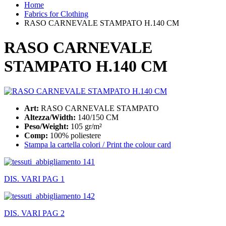
Home
Fabrics for Clothing
RASO CARNEVALE STAMPATO H.140 CM
RASO CARNEVALE
STAMPATO H.140 CM
Art:
RASO CARNEVALE STAMPATO
Altezza/Width:
140/150 CM
Peso/Weight:
105 gr/m²
Comp:
100% poliestere
Stampa la cartella colori / Print the colour card
DIS. VARI PAG 1
DIS. VARI PAG 2