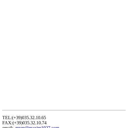
TEL:(+39)035.32.10.65
FAX:(+39)035.32.10.74
email:
mxm@maxim1927.com