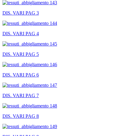
DIS. VARI PAG 3
DIS. VARI PAG 4
DIS. VARI PAG 5
DIS. VARI PAG 6
DIS. VARI PAG 7
DIS. VARI PAG 8