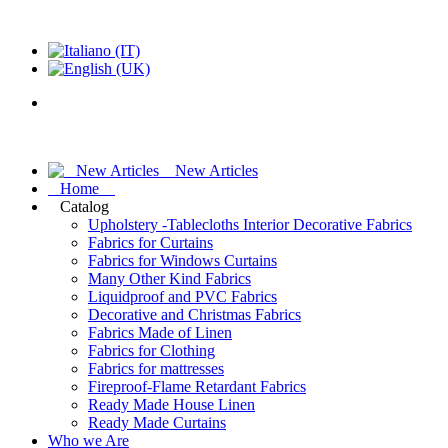
New Articles
Home
Catalog
Upholstery -Tablecloths Interior Decorative Fabrics
Fabrics for Curtains
Fabrics for Windows Curtains
Many Other Kind Fabrics
Liquidproof and PVC Fabrics
Decorative and Christmas Fabrics
Fabrics Made of Linen
Fabrics for Clothing
Fabrics for mattresses
Fireproof-Flame Retardant Fabrics
Ready Made House Linen
Ready Made Curtains
Who we Are