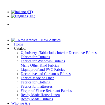
New Articles
Home
Catalog
Upholstery -Tablecloths Interior Decorative Fabrics
Fabrics for Curtains
Fabrics for Windows Curtains
Many Other Kind Fabrics
Liquidproof and PVC Fabrics
Decorative and Christmas Fabrics
Fabrics Made of Linen
Fabrics for Clothing
Fabrics for mattresses
Fireproof-Flame Retardant Fabrics
Ready Made House Linen
Ready Made Curtains
Who we Are