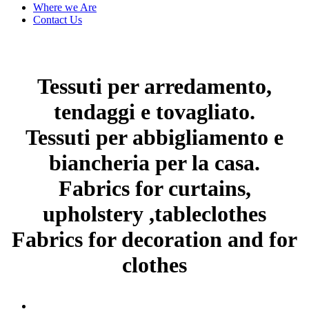
Where we Are
Contact Us
Tessuti per arredamento,
tendaggi e tovagliato.
Tessuti per abbigliamento e
biancheria per la casa.
Fabrics for curtains,
upholstery ,tableclothes
Fabrics for decoration and for
clothes