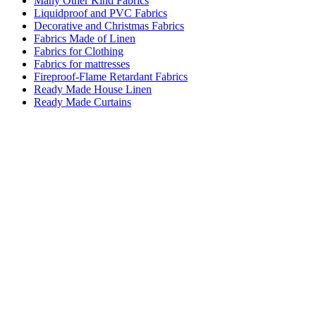
Many Other Kind Fabrics
Liquidproof and PVC Fabrics
Decorative and Christmas Fabrics
Fabrics Made of Linen
Fabrics for Clothing
Fabrics for mattresses
Fireproof-Flame Retardant Fabrics
Ready Made House Linen
Ready Made Curtains