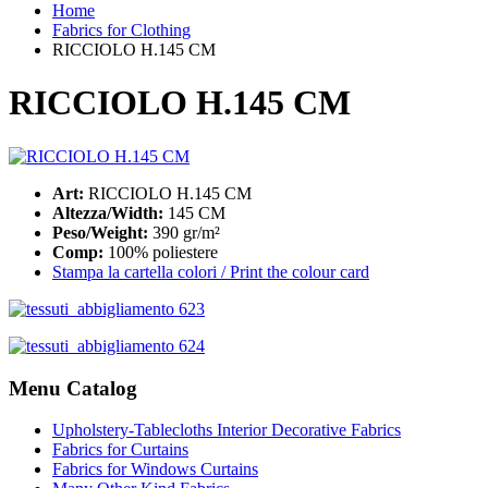
Home
Fabrics for Clothing
RICCIOLO H.145 CM
RICCIOLO H.145 CM
Art:
RICCIOLO H.145 CM
Altezza/Width:
145 CM
Peso/Weight:
390 gr/m²
Comp:
100% poliestere
Stampa la cartella colori / Print the colour card
Menu Catalog
Upholstery-Tablecloths Interior Decorative Fabrics
Fabrics for Curtains
Fabrics for Windows Curtains