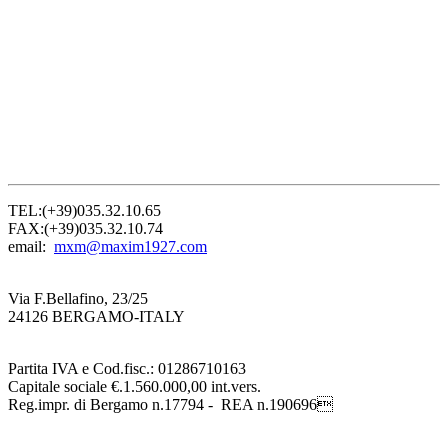
TEL:(+39)035.32.10.65
FAX:(+39)035.32.10.74
email:
mxm@maxim1927.com
Via F.Bellafino, 23/25
24126 BERGAMO-ITALY
Partita IVA e Cod.fisc.: 01286710163
Capitale sociale €.1.560.000,00 int.vers.
Reg.impr. di Bergamo n.17794 - REA n.190696