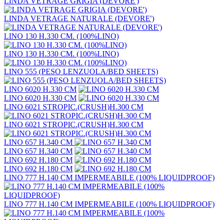
LINDA VETRAGE GRIGIA (DEVORE')
LINDA VETRAGE NATURALE (DEVORE')
LINO 130 H.330 CM. (100%LINO)
LINO 130 H.330 CM. (100%LINO)
LINO 555 (PESO LENZUOLA/BED SHEETS)
LINO 6020 H.330 CM
LINO 6020 H.330 CM
LINO 6021 STROPIC.(CRUSH)H.300 CM
LINO 6021 STROPIC.(CRUSH)H.300 CM
LINO 657 H.340 CM
LINO 657 H.340 CM
LINO 692 H.180 CM
LINO 692 H.180 CM
LINO 777 H.140 CM IMPERMEABILE (100% LIQUIDPROOF)
LINO 777 H.140 CM IMPERMEABILE (100% LIQUIDPROOF)