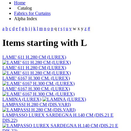
Home
Catalog
Fabrics for Curtains
Alpha Index
a
b
c
d
e
f
g
h
i
j
k
l
m
n
o
p
q
r
s
t
u
v
w
x
y
z
#
Items starting with L
LAME' 611 H.280 CM (LUREX)
LAME' 611 H.280 CM (LUREX)
LAME' 6167 H.300 CM. (LUREX)
LAME' 6167 H.300 CM. (LUREX)
LAMINA (LUREX)
LAMPASSI H.280 CM (DIS.VARI)
LAMPASSO LUREX SARDEGNA H.140 CM (DIS.21 E
DIS.22)