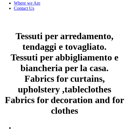
Where we Are
Contact Us
Tessuti per arredamento,
tendaggi e tovagliato.
Tessuti per abbigliamento e
biancheria per la casa.
Fabrics for curtains,
upholstery ,tableclothes
Fabrics for decoration and for
clothes