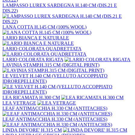
LAMPASSO LUREX SARDEGNA H.140 CM (DIS.21 E
DIS.22)
LANA COTTA H.145 CM (100% WOOL)
LARIO BIANCA E NATURALE
LARIO COLORATA QUADRETTATA
LARIO COLORATA RIGATA
LAVINIA STAMP.H.315 CM (DIGITAL PRINT)
LE VELVET H.140 CM (VELLUTO ACCOPPIATO
IDROREPELLENTE)
LEA RICAMATA H.300 CM
LEA VETRAGE
LEAF ANTIMACCHIA H.330 CM (ANTITACHES)
LEAF ANTIMACCHIA H.330 CM (ANTITACHES)
LINDA DEVORE' H.315 CM