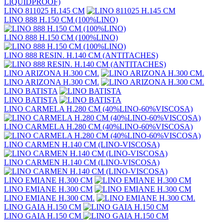
LINO 811025 H.145 CM
LINO 888 H.150 CM (100%LINO)
LINO 888 H.150 CM (100%LINO)
LINO 888 RESIN. H.140 CM (ANTITACHES)
LINO ARIZONA H.300 CM.
LINO ARIZONA H.300 CM.
LINO BATISTA
LINO BATISTA
LINO CARMELA H.280 CM (40%LINO-60%VISCOSA)
LINO CARMELA H.280 CM (40%LINO-60%VISCOSA)
LINO CARMEN H.140 CM (LINO-VISCOSA)
LINO CARMEN H.140 CM (LINO-VISCOSA)
LINO EMIANE H.300 CM
LINO EMIANE H.300 CM
LINO EMIANE H.300 CM.
LINO GAIA H.150 CM
LINO GAIA H.150 CM