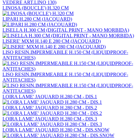
LINOSA (BOUCLE') H.320 CM
LIPARI H.280 CM (JACQUARD)
LISELLA H.300 CM (DIGITAL PRINT - MANO MORBIDA)
LISERE' MXM H.140 E 280 CM (JACQUARD)
LISO RESIN.IMPERMEABILE H.150 CM (LIQUIDPROOF-
ANTITACHES)
LISO RESIN.IMPERMEABILE H.150 CM (LIQUIDPROOF-
ANTITACHES)
LOIRA LAME' JAQUARD H.280 CM - DIS.1
LOIRA LAME' JAQUARD H.280 CM - DIS.2
LOIRA LAME' JAQUARD H.280 CM - DIS.3
LOIRA LAME' JAQUARD H.280 CM - DIS.SNOW