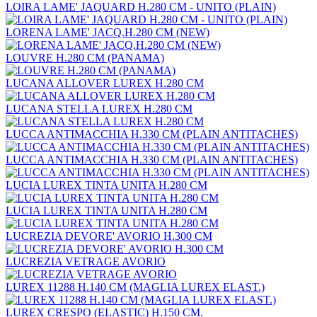
LOIRA LAME' JAQUARD H.280 CM - UNITO (PLAIN)
LORENA LAME' JACQ.H.280 CM (NEW)
LOUVRE H.280 CM (PANAMA)
LUCANA ALLOVER LUREX H.280 CM
LUCANA STELLA LUREX H.280 CM
LUCCA ANTIMACCHIA H.330 CM (PLAIN ANTITACHES)
LUCCA ANTIMACCHIA H.330 CM (PLAIN ANTITACHES)
LUCIA LUREX TINTA UNITA H.280 CM
LUCIA LUREX TINTA UNITA H.280 CM
LUCREZIA DEVORE' AVORIO H.300 CM
LUCREZIA VETRAGE AVORIO
LUREX 11288 H.140 CM (MAGLIA LUREX ELAST.)
LUREX CRESPO (ELASTIC) H.150 CM.