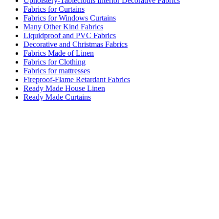
Upholstery-Tablecloths Interior Decorative Fabrics
Fabrics for Curtains
Fabrics for Windows Curtains
Many Other Kind Fabrics
Liquidproof and PVC Fabrics
Decorative and Christmas Fabrics
Fabrics Made of Linen
Fabrics for Clothing
Fabrics for mattresses
Fireproof-Flame Retardant Fabrics
Ready Made House Linen
Ready Made Curtains