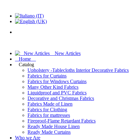
New Articles
Home
Catalog
Upholstery -Tablecloths Interior Decorative Fabrics
Fabrics for Curtains
Fabrics for Windows Curtains
Many Other Kind Fabrics
Liquidproof and PVC Fabrics
Decorative and Christmas Fabrics
Fabrics Made of Linen
Fabrics for Clothing
Fabrics for mattresses
Fireproof-Flame Retardant Fabrics
Ready Made House Linen
Ready Made Curtains
Who we Are