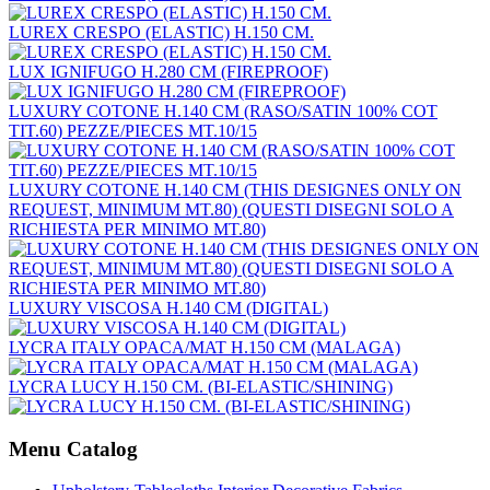
LUREX CRESPO (ELASTIC) H.150 CM.
LUX IGNIFUGO H.280 CM (FIREPROOF)
LUXURY COTONE H.140 CM (RASO/SATIN 100% COT
TIT.60) PEZZE/PIECES MT.10/15
LUXURY COTONE H.140 CM (THIS DESIGNES ONLY ON
REQUEST, MINIMUM MT.80) (QUESTI DISEGNI SOLO A
RICHIESTA PER MINIMO MT.80)
LUXURY VISCOSA H.140 CM (DIGITAL)
LYCRA ITALY OPACA/MAT H.150 CM (MALAGA)
LYCRA LUCY H.150 CM. (BI-ELASTIC/SHINING)
Menu Catalog