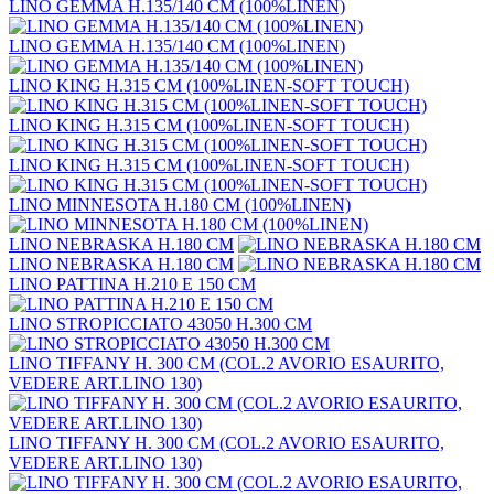
LINO GEMMA H.135/140 CM (100%LINEN)
LINO GEMMA H.135/140 CM (100%LINEN)
LINO KING H.315 CM (100%LINEN-SOFT TOUCH)
LINO KING H.315 CM (100%LINEN-SOFT TOUCH)
LINO KING H.315 CM (100%LINEN-SOFT TOUCH)
LINO MINNESOTA H.180 CM (100%LINEN)
LINO NEBRASKA H.180 CM
LINO NEBRASKA H.180 CM
LINO PATTINA H.210 E 150 CM
LINO STROPICCIATO 43050 H.300 CM
LINO TIFFANY H. 300 CM (COL.2 AVORIO ESAURITO,
VEDERE ART.LINO 130)
LINO TIFFANY H. 300 CM (COL.2 AVORIO ESAURITO,
VEDERE ART.LINO 130)