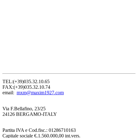
TEL:(+39)035.32.10.65
FAX:(+39)035.32.10.74
email:
mxm@maxim1927.com
Via F.Bellafino, 23/25
24126 BERGAMO-ITALY
Partita IVA e Cod.fisc.: 01286710163
Capitale sociale €.1.560.000,00 int.vers.